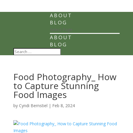
ABOUT
BLOG
Select Page
ABOUT
BLOG
Food Photography_ How
to Capture Stunning
Food Images
by
Cyndi Bernstiel
|
Feb 8, 2024