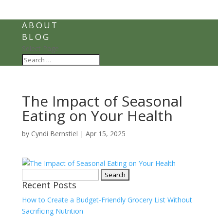
ABOUT
BLOG
Select Page
The Impact of Seasonal
Eating on Your Health
by
Cyndi Bernstiel
|
Apr 15, 2025
Search
Recent Posts
for:
How to Create a Budget-Friendly Grocery List Without
Sacrificing Nutrition