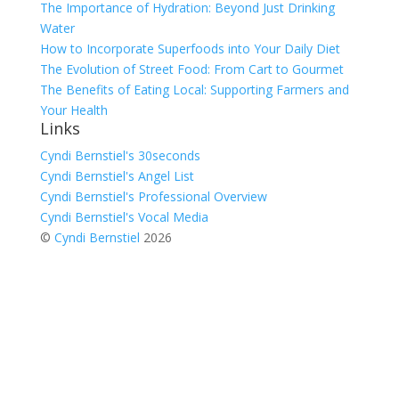
The Importance of Hydration: Beyond Just Drinking
Water
How to Incorporate Superfoods into Your Daily Diet
The Evolution of Street Food: From Cart to Gourmet
The Benefits of Eating Local: Supporting Farmers and
Your Health
Links
Cyndi Bernstiel's 30seconds
Cyndi Bernstiel's Angel List
Cyndi Bernstiel's Professional Overview
Cyndi Bernstiel's Vocal Media
©
Cyndi Bernstiel
2026