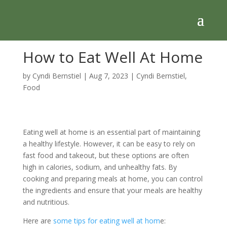
How to Eat Well At Home
by
Cyndi Bernstiel
|
Aug 7, 2023
|
Cyndi Bernstiel
,
Food
Eating well at home is an essential part of maintaining
a healthy lifestyle. However, it can be easy to rely on
fast food and takeout, but these options are often
high in calories, sodium, and unhealthy fats. By
cooking and preparing meals at home, you can control
the ingredients and ensure that your meals are healthy
and nutritious.
Here are
some tips for eating well at hom
e: