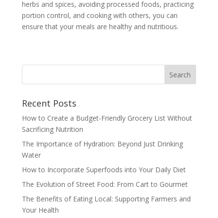
herbs and spices, avoiding processed foods, practicing
portion control, and cooking with others, you can
ensure that your meals are healthy and nutritious.
Recent Posts
How to Create a Budget-Friendly Grocery List Without
Sacrificing Nutrition
The Importance of Hydration: Beyond Just Drinking
Water
How to Incorporate Superfoods into Your Daily Diet
The Evolution of Street Food: From Cart to Gourmet
The Benefits of Eating Local: Supporting Farmers and
Your Health