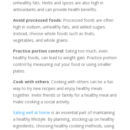
unhealthy fats. Herbs and spices are also high in
antioxidants and can provide health benefits.
Avoid processed foods
: Processed foods are often
high in sodium, unhealthy fats, and added sugars.
Instead, choose whole foods such as fruits,
vegetables, and whole grains.
Practice portion control
: Eating too much, even
healthy foods, can lead to weight gain. Practice portion
control by measuring out your food or using smaller
plates.
Cook with others
: Cooking with others can be a fun
way to try new recipes and enjoy healthy meals
together. Invite friends or family for a healthy meal and
make cooking a social activity.
Eating well at home
is an essential part of maintaining
a healthy lifestyle. By planning, stocking up on healthy
ingredients, choosing healthy cooking methods, using