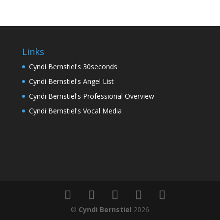
Links
Cyndi Bernstiel's 30seconds
Cyndi Bernstiel's Angel List
Cyndi Bernstiel's Professional Overview
Cyndi Bernstiel's Vocal Media
©
Cyndi Bernstiel
2026