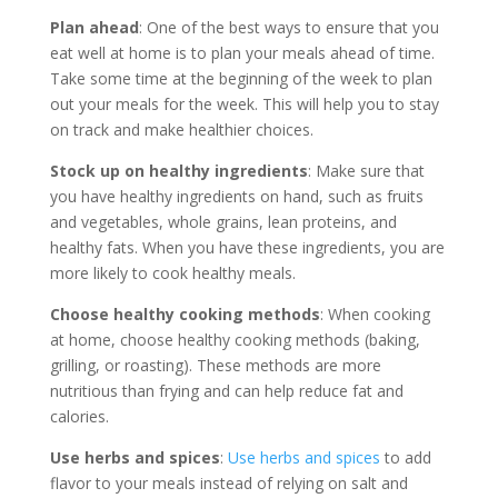
Plan ahead
: One of the best ways to ensure that you
eat well at home is to plan your meals ahead of time.
Take some time at the beginning of the week to plan
out your meals for the week. This will help you to stay
on track and make healthier choices.
Stock up on healthy ingredients
: Make sure that
you have healthy ingredients on hand, such as fruits
and vegetables, whole grains, lean proteins, and
healthy fats. When you have these ingredients, you are
more likely to cook healthy meals.
Choose healthy cooking methods
: When cooking
at home, choose healthy cooking methods (baking,
grilling, or roasting). These methods are more
nutritious than frying and can help reduce fat and
calories.
Use herbs and spices
:
Use herbs and spices
to add
flavor to your meals instead of relying on salt and