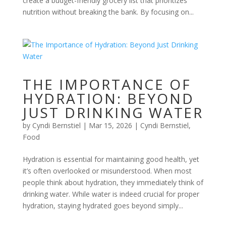
create a budget-friendly grocery list that prioritizes
nutrition without breaking the bank. By focusing on...
THE IMPORTANCE OF
HYDRATION: BEYOND
JUST DRINKING WATER
by
Cyndi Bernstiel
|
Mar 15, 2026
|
Cyndi Bernstiel
,
Food
Hydration is essential for maintaining good health, yet
it’s often overlooked or misunderstood. When most
people think about hydration, they immediately think of
drinking water. While water is indeed crucial for proper
hydration, staying hydrated goes beyond simply...