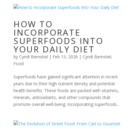
HOW TO
INCORPORATE
SUPERFOODS INTO
YOUR DAILY DIET
by
Cyndi Bernstiel
|
Feb 15, 2026
|
Cyndi Bernstiel
,
Food
Superfoods have gained significant attention in recent
years due to their high nutrient density and potential
health benefits. These foods are packed with vitamins,
minerals, antioxidants, and other compounds that
promote overall well-being. Incorporating superfoods...