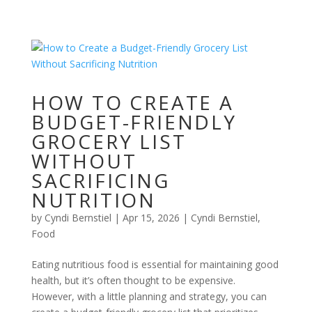
HOW TO CREATE A
BUDGET-FRIENDLY
GROCERY LIST
WITHOUT
SACRIFICING
NUTRITION
by
Cyndi Bernstiel
|
Apr 15, 2026
|
Cyndi Bernstiel
,
Food
Eating nutritious food is essential for maintaining good
health, but it’s often thought to be expensive.
However, with a little planning and strategy, you can