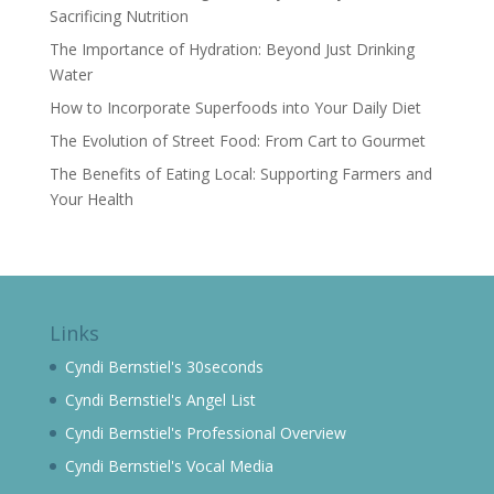
Sacrificing Nutrition
The Importance of Hydration: Beyond Just Drinking
Water
How to Incorporate Superfoods into Your Daily Diet
The Evolution of Street Food: From Cart to Gourmet
The Benefits of Eating Local: Supporting Farmers and
Your Health
Links
Cyndi Bernstiel's 30seconds
Cyndi Bernstiel's Angel List
Cyndi Bernstiel's Professional Overview
Cyndi Bernstiel's Vocal Media