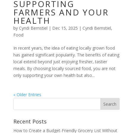
SUPPORTING
FARMERS AND YOUR
HEALTH
by
Cyndi Bernstiel
|
Dec 15, 2025
|
Cyndi Bernstiel
,
Food
In recent years, the idea of eating locally grown food
has gained significant popularity. The benefits of eating
local extend beyond just enjoying fresher, tastier
meals. By choosing locally sourced food, you are not
only supporting your own health but also...
« Older Entries
Recent Posts
How to Create a Budget-Friendly Grocery List Without