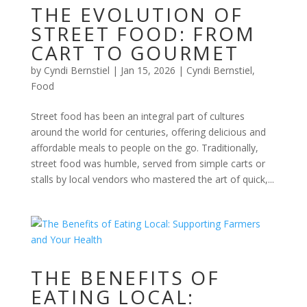
THE EVOLUTION OF
STREET FOOD: FROM
CART TO GOURMET
by
Cyndi Bernstiel
|
Jan 15, 2026
|
Cyndi Bernstiel
,
Food
Street food has been an integral part of cultures
around the world for centuries, offering delicious and
affordable meals to people on the go. Traditionally,
street food was humble, served from simple carts or
stalls by local vendors who mastered the art of quick,...
THE BENEFITS OF
EATING LOCAL: