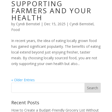
SUPPORTING
FARMERS AND YOUR
HEALTH
by
Cyndi Bernstiel
|
Dec 15, 2025
|
Cyndi Bernstiel
,
Food
In recent years, the idea of eating locally grown food
has gained significant popularity. The benefits of eating
local extend beyond just enjoying fresher, tastier
meals. By choosing locally sourced food, you are not
only supporting your own health but also...
« Older Entries
Recent Posts
How to Create a Budget-Friendly Grocery List Without