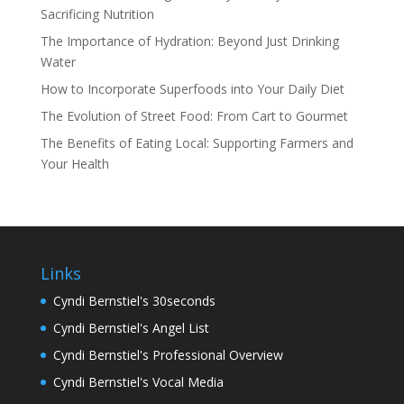
Sacrificing Nutrition
The Importance of Hydration: Beyond Just Drinking
Water
How to Incorporate Superfoods into Your Daily Diet
The Evolution of Street Food: From Cart to Gourmet
The Benefits of Eating Local: Supporting Farmers and
Your Health
Links
Cyndi Bernstiel's 30seconds
Cyndi Bernstiel's Angel List
Cyndi Bernstiel's Professional Overview
Cyndi Bernstiel's Vocal Media