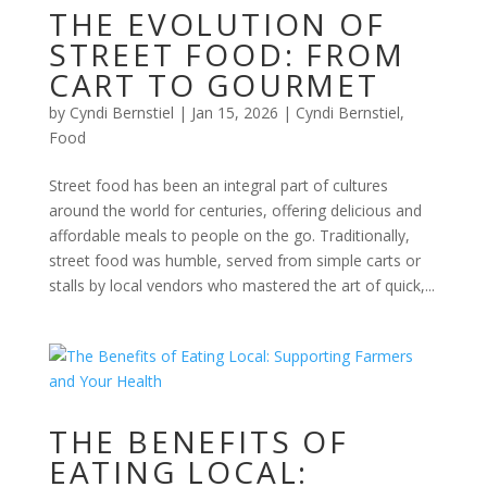
THE EVOLUTION OF
STREET FOOD: FROM
CART TO GOURMET
by
Cyndi Bernstiel
|
Jan 15, 2026
|
Cyndi Bernstiel
,
Food
Street food has been an integral part of cultures
around the world for centuries, offering delicious and
affordable meals to people on the go. Traditionally,
street food was humble, served from simple carts or
stalls by local vendors who mastered the art of quick,...
THE BENEFITS OF
EATING LOCAL: