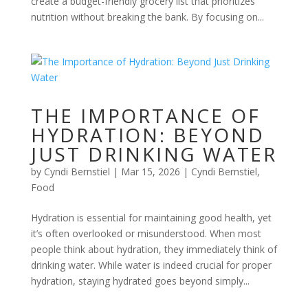
create a budget-friendly grocery list that prioritizes
nutrition without breaking the bank. By focusing on...
THE IMPORTANCE OF
HYDRATION: BEYOND
JUST DRINKING WATER
by
Cyndi Bernstiel
|
Mar 15, 2026
|
Cyndi Bernstiel
,
Food
Hydration is essential for maintaining good health, yet
it’s often overlooked or misunderstood. When most
people think about hydration, they immediately think of
drinking water. While water is indeed crucial for proper
hydration, staying hydrated goes beyond simply...