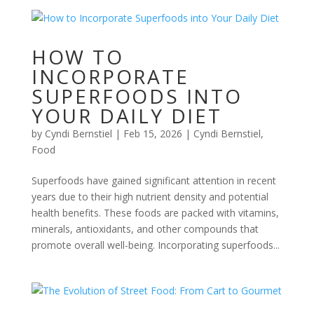
HOW TO
INCORPORATE
SUPERFOODS INTO
YOUR DAILY DIET
by
Cyndi Bernstiel
|
Feb 15, 2026
|
Cyndi Bernstiel
,
Food
Superfoods have gained significant attention in recent
years due to their high nutrient density and potential
health benefits. These foods are packed with vitamins,
minerals, antioxidants, and other compounds that
promote overall well-being. Incorporating superfoods...