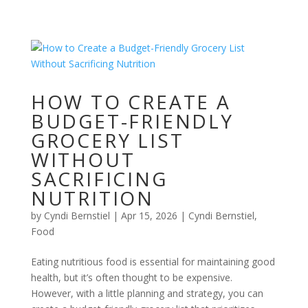
HOW TO CREATE A
BUDGET-FRIENDLY
GROCERY LIST
WITHOUT
SACRIFICING
NUTRITION
by
Cyndi Bernstiel
|
Apr 15, 2026
|
Cyndi Bernstiel
,
Food
Eating nutritious food is essential for maintaining good
health, but it’s often thought to be expensive.
However, with a little planning and strategy, you can