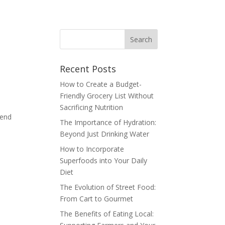
Recent Posts
How to Create a Budget-
Friendly Grocery List Without
Sacrificing Nutrition
tend
The Importance of Hydration:
Beyond Just Drinking Water
How to Incorporate
Superfoods into Your Daily
Diet
The Evolution of Street Food:
From Cart to Gourmet
The Benefits of Eating Local: