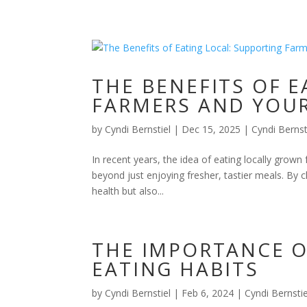
THE BENEFITS OF 
FARMERS AND YOU
by
Cyndi Bernstiel
|
Dec 15, 2025
|
Cyndi Bernst
In recent years, the idea of eating locally grown
beyond just enjoying fresher, tastier meals. By 
health but also...
THE IMPORTANCE O
EATING HABITS
by
Cyndi Bernstiel
|
Feb 6, 2024
|
Cyndi Bernstie