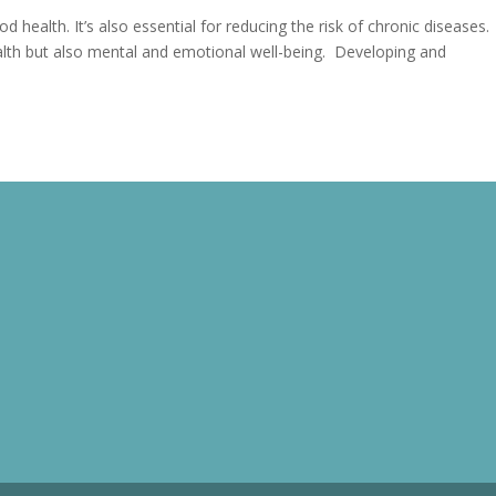
od health. It’s also essential for reducing the risk of chronic diseases.
ealth but also mental and emotional well-being. Developing and