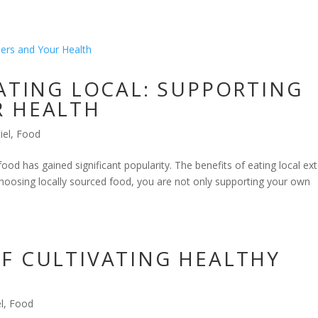
EATING LOCAL: SUPPORTING
R HEALTH
iel
,
Food
 food has gained significant popularity. The benefits of eating local ex
choosing locally sourced food, you are not only supporting your own
F CULTIVATING HEALTHY
l
,
Food