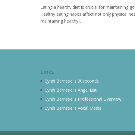
Eating a healthy diet is crucial for maintaining go
Healthy eating habits affect not only physical h
maintaining healthy...
Links
Cyndi Bernstiel's 30seconds
Cyndi Bernstiel's Angel List
Cyndi Bernstiel's Professional Overview
Cyndi Bernstiel's Vocal Media