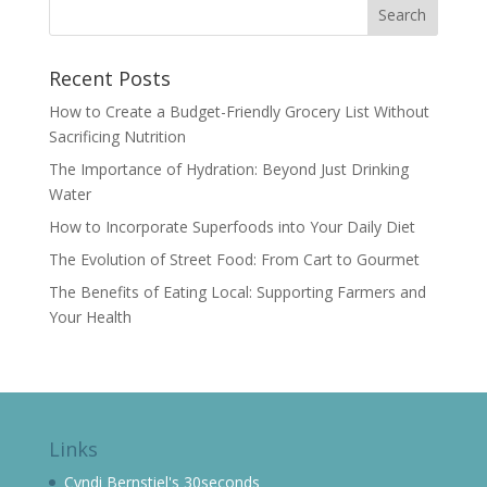
Recent Posts
How to Create a Budget-Friendly Grocery List Without
Sacrificing Nutrition
The Importance of Hydration: Beyond Just Drinking
Water
How to Incorporate Superfoods into Your Daily Diet
The Evolution of Street Food: From Cart to Gourmet
The Benefits of Eating Local: Supporting Farmers and
Your Health
Links
Cyndi Bernstiel's 30seconds