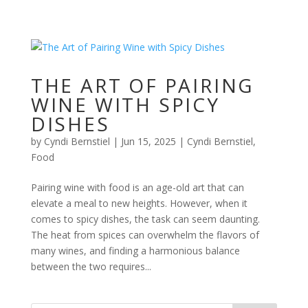
THE ART OF PAIRING
WINE WITH SPICY
DISHES
by
Cyndi Bernstiel
|
Jun 15, 2025
|
Cyndi Bernstiel
,
Food
Pairing wine with food is an age-old art that can
elevate a meal to new heights. However, when it
comes to spicy dishes, the task can seem daunting.
The heat from spices can overwhelm the flavors of
many wines, and finding a harmonious balance
between the two requires...