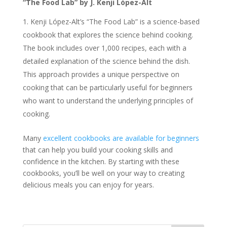
“The Food Lab” by J. Kenji López-Alt
Kenji López-Alt’s “The Food Lab” is a science-based
cookbook that explores the science behind cooking.
The book includes over 1,000 recipes, each with a
detailed explanation of the science behind the dish.
This approach provides a unique perspective on
cooking that can be particularly useful for beginners
who want to understand the underlying principles of
cooking.
Many
excellent cookbooks are available for beginners
that can help you build your cooking skills and
confidence in the kitchen. By starting with these
cookbooks, you’ll be well on your way to creating
delicious meals you can enjoy for years.