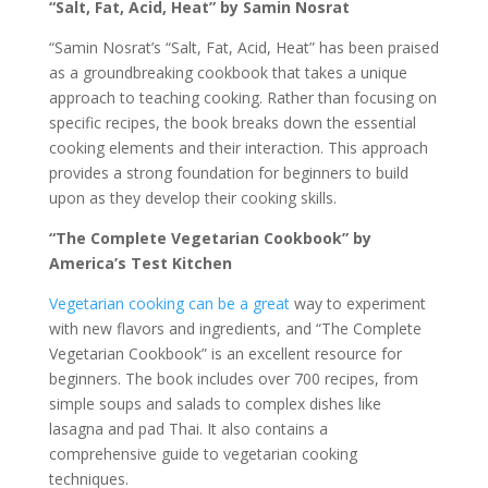
“Salt, Fat, Acid, Heat” by Samin Nosrat
“Samin Nosrat’s “Salt, Fat, Acid, Heat” has been praised
as a groundbreaking cookbook that takes a unique
approach to teaching cooking. Rather than focusing on
specific recipes, the book breaks down the essential
cooking elements and their interaction. This approach
provides a strong foundation for beginners to build
upon as they develop their cooking skills.
“The Complete Vegetarian Cookbook” by
America’s Test Kitchen
Vegetarian cooking can be a great
way to experiment
with new flavors and ingredients, and “The Complete
Vegetarian Cookbook” is an excellent resource for
beginners. The book includes over 700 recipes, from
simple soups and salads to complex dishes like
lasagna and pad Thai. It also contains a
comprehensive guide to vegetarian cooking
techniques.