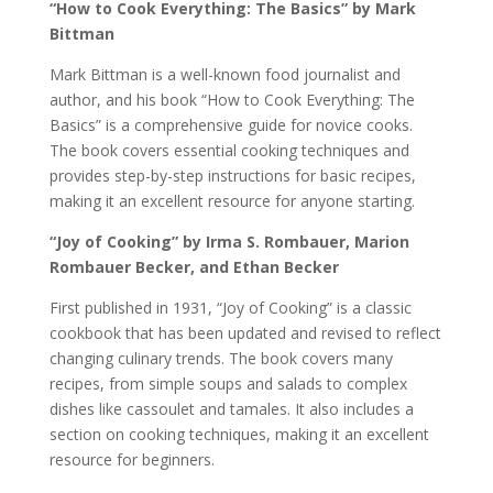
“How to Cook Everything: The Basics” by Mark
Bittman
Mark Bittman is a well-known food journalist and
author, and his book “How to Cook Everything: The
Basics” is a comprehensive guide for novice cooks.
The book covers essential cooking techniques and
provides step-by-step instructions for basic recipes,
making it an excellent resource for anyone starting.
“Joy of Cooking” by Irma S. Rombauer, Marion
Rombauer Becker, and Ethan Becker
First published in 1931, “Joy of Cooking” is a classic
cookbook that has been updated and revised to reflect
changing culinary trends. The book covers many
recipes, from simple soups and salads to complex
dishes like cassoulet and tamales. It also includes a
section on cooking techniques, making it an excellent
resource for beginners.