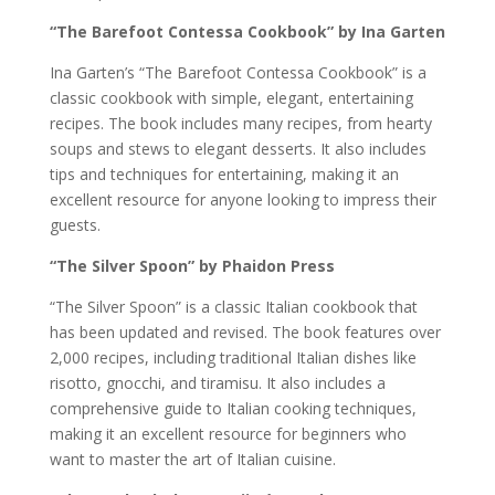
“The Barefoot Contessa Cookbook” by Ina Garten
Ina Garten’s “The Barefoot Contessa Cookbook” is a
classic cookbook with simple, elegant, entertaining
recipes. The book includes many recipes, from hearty
soups and stews to elegant desserts. It also includes
tips and techniques for entertaining, making it an
excellent resource for anyone looking to impress their
guests.
“The Silver Spoon” by Phaidon Press
“The Silver Spoon” is a classic Italian cookbook that
has been updated and revised. The book features over
2,000 recipes, including traditional Italian dishes like
risotto, gnocchi, and tiramisu. It also includes a
comprehensive guide to Italian cooking techniques,
making it an excellent resource for beginners who
want to master the art of Italian cuisine.