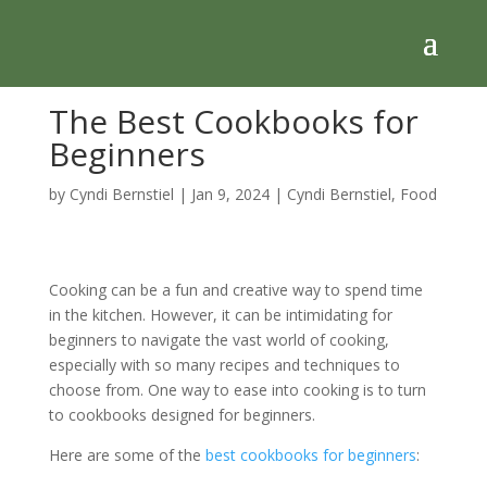
The Best Cookbooks for
Beginners
by
Cyndi Bernstiel
|
Jan 9, 2024
|
Cyndi Bernstiel
,
Food
Cooking can be a fun and creative way to spend time
in the kitchen. However, it can be intimidating for
beginners to navigate the vast world of cooking,
especially with so many recipes and techniques to
choose from. One way to ease into cooking is to turn
to cookbooks designed for beginners.
Here are some of the
best cookbooks for beginners
: