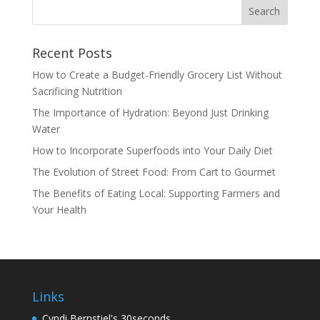
Recent Posts
How to Create a Budget-Friendly Grocery List Without
Sacrificing Nutrition
The Importance of Hydration: Beyond Just Drinking
Water
How to Incorporate Superfoods into Your Daily Diet
The Evolution of Street Food: From Cart to Gourmet
The Benefits of Eating Local: Supporting Farmers and
Your Health
Links
Cyndi Bernstiel's 30seconds